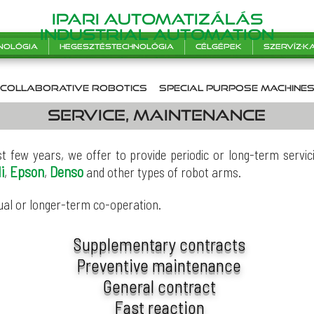
Ipari automatizálás
INDUSTRIAL AUTOMATION
nológia
Hegesztéstechnológia
Célgépek
Szervíz-
collaborative robotics
SPecial purpose machine
Service, maintenance
st few years, we offer to provide periodic or long-term serv
i
Epson
Denso
,
,
and other types of robot arms.
ual or longer-term co-operation.
Supplementary contracts
Preventive maintenance
General contract
Fast reaction