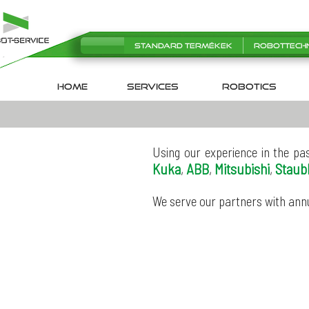
Standard termékek
Robottech
HOME
SERVICES
robotics
Using our experience in the pa
Kuka
ABB
Mitsubishi
Staubl
,
,
,
We serve our partners with ann