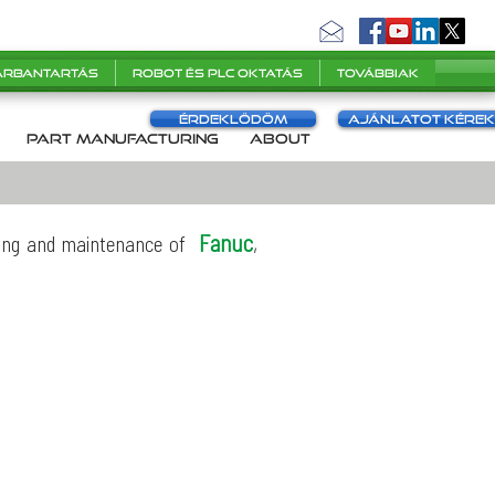
karbantartás
Robot és PLC oktatás
Továbbiak
Érdeklődöm
Ajánlatot kérek
s
part manufacturing
About
Fanuc
,
icing and maintenance of