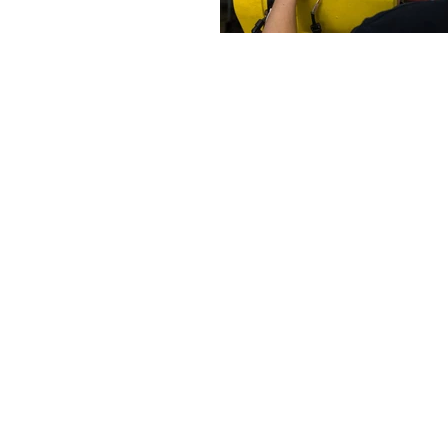
Robot-Service Kft.