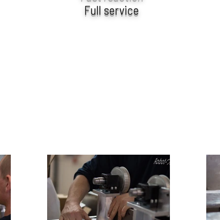
Full service