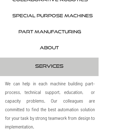
SPecial purpose machines
part manufacturing
About
services
We can help in each machine building part-
process, technical support, education, or
capacity problems. Our colleagues are
committed to find the best automation solution
for your task by strong teamwork from design to
implementation.