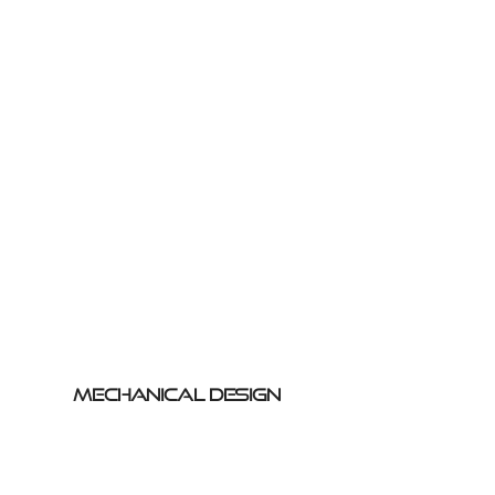
Mechanical Design