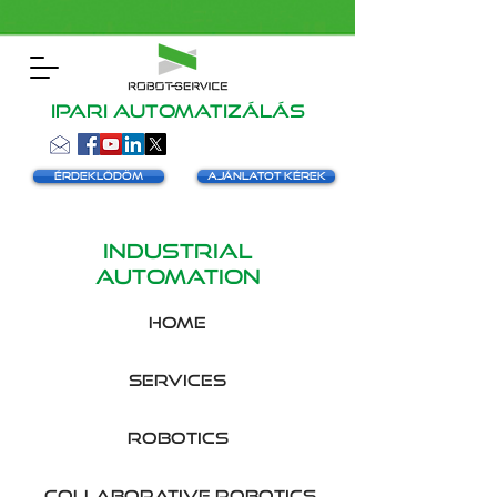
Ipari automatizálás
Érdeklődöm
Ajánlatot kérek
INDUSTRIAL
AUTOMATION
HOME
SERVICES
robotics
collaborative robotics