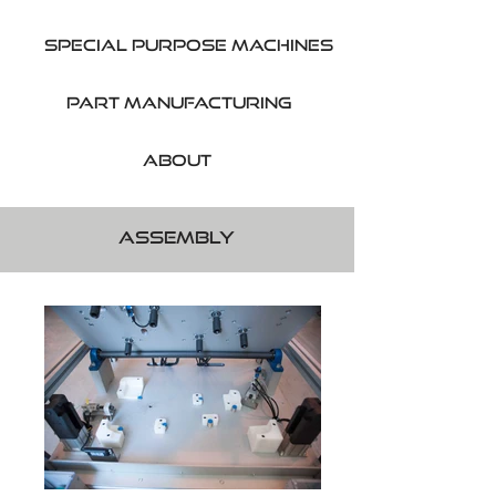
SPecial purpose machines
part manufacturing
About
Assembly