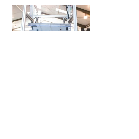
The assembly is one of the most complex
machine categories. We've built a wide variety of
operations. It is not uncommon for the assembly
machine to be equipped with measuring
technology for the most professional production.
Impresszum
Adatvédelem