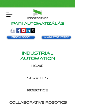
Ipari automatizálás
Érdeklődöm
Ajánlatot kérek
INDUSTRIAL
AUTOMATION
HOME
SERVICES
robotics
collaborative robotics